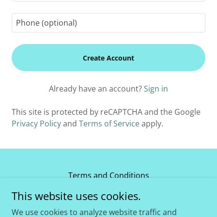
Create Account
Already have an account?
Sign in
This site is protected by reCAPTCHA and the Google
Privacy Policy
and
Terms of Service
apply.
Terms and Conditions
This website uses cookies.
Carbon Fiber Safety Check Bracket
We use cookies to analyze website traffic and