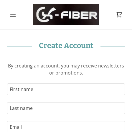
Create Account
By creating an account, you may receive newsletters
or promotions.